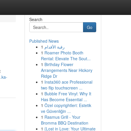
Search
Go
Published News
1
رقية الأقدام
1
Roamer Photo Booth
Rental: Elevate The Sout...
1
Birthday Flower
Arrangements Near Hickory
t
Ridge Dr
.ka-
1
Insta360 ace Professional
two flip touchscreen ...
1
Bubble Free Vinyl: Why It
Has Become Essential ...
1
Özel copyrightleri: Estetik
ve Güvenliğin ...
1
Rasmus Grill - Your
Bromma BBQ Destination
1
{Lost in Love: Your Ultimate