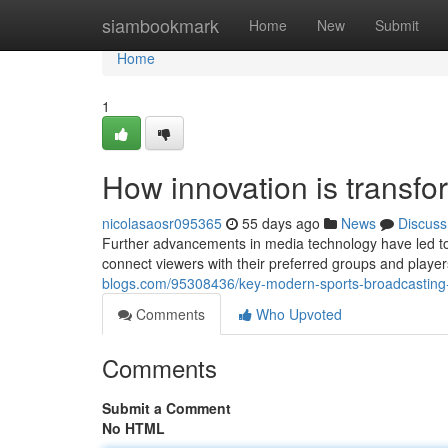
Home
siambookmark
Home
New
Submit
Home
1
How innovation is transfo
nicolasaosr095365
55 days ago
News
Discuss
Further advancements in media technology have led to
connect viewers with their preferred groups and playe
blogs.com/95308436/key-modern-sports-broadcasting-
Comments
Who Upvoted
Comments
Submit a Comment
No HTML