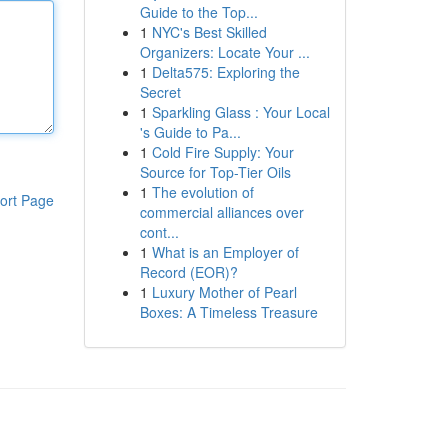
Guide to the Top...
1
NYC's Best Skilled
Organizers: Locate Your ...
1
Delta575: Exploring the
Secret
1
Sparkling Glass : Your Local
's Guide to Pa...
1
Cold Fire Supply: Your
Source for Top-Tier Oils
1
The evolution of
ort Page
commercial alliances over
cont...
1
What is an Employer of
Record (EOR)?
1
Luxury Mother of Pearl
Boxes: A Timeless Treasure