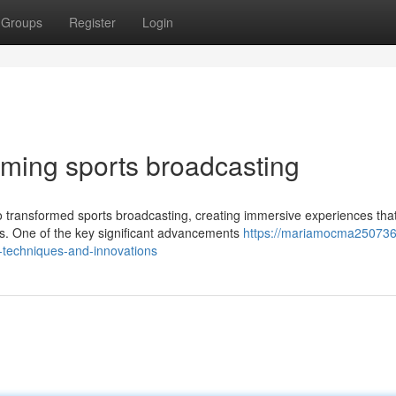
Groups
Register
Login
rming sports broadcasting
 transformed sports broadcasting, creating immersive experiences tha
rs. One of the key significant advancements
https://mariamocma250736
techniques-and-innovations