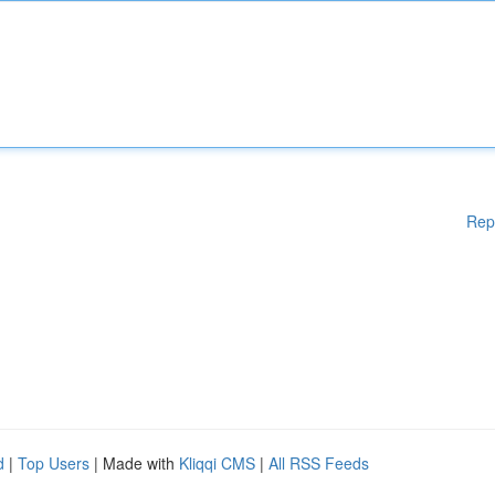
Rep
d
|
Top Users
| Made with
Kliqqi CMS
|
All RSS Feeds