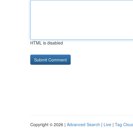
HTML is disabled
Copyright © 2026 |
Advanced Search
|
Live
|
Tag Clou