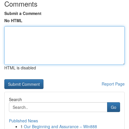
Comments
Submit a Comment
No HTML
HTML is disabled
Report Page
Search
Go
Published News
1
Our Beginning and Assurance – Win888