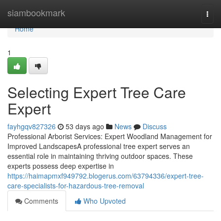
Home
siambookmark
Togg
navi
Home
1
Selecting Expert Tree Care
Expert
fayhgqv827326
53 days ago
News
Discuss
Professional Arborist Services: Expert Woodland Management for
Improved LandscapesA professional tree expert serves an
essential role in maintaining thriving outdoor spaces. These
experts possess deep expertise in
https://haimapmxf949792.blogerus.com/63794336/expert-tree-
care-specialists-for-hazardous-tree-removal
Comments
Who Upvoted