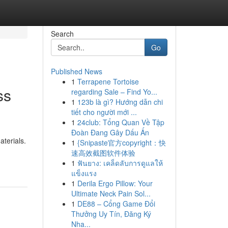
Search
Go
Published News
1
Terrapene Tortoise
ss
regarding Sale – Find Yo...
1
123b là gì? Hướng dẫn chi
tiết cho người mới ...
1
24club: Tổng Quan Về Tập
Đoàn Đang Gây Dấu Ấn
terials.
1
{Snipaste官方copyright：快
速高效截图软件体验
1
ฟันยาง: เคล็ดลับการดูแลให้
แข็งแรง
1
Derila Ergo Pillow: Your
Ultimate Neck Pain Sol...
1
DE88 – Cổng Game Đổi
Thưởng Uy Tín, Đăng Ký
Nha...