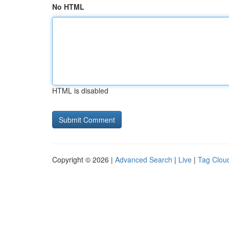
No HTML
HTML is disabled
Copyright © 2026 |
Advanced Search
|
Live
|
Tag Clou