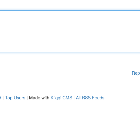
Rep
d
|
Top Users
| Made with
Kliqqi CMS
|
All RSS Feeds