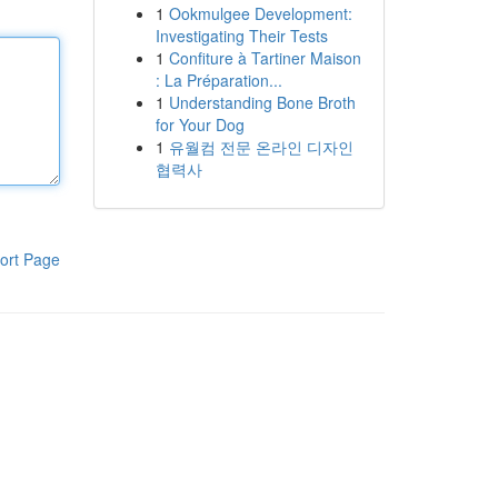
1
Ookmulgee Development:
Investigating Their Tests
1
Confiture à Tartiner Maison
: La Préparation...
1
Understanding Bone Broth
for Your Dog
1
유월컴 전문 온라인 디자인
협력사
ort Page