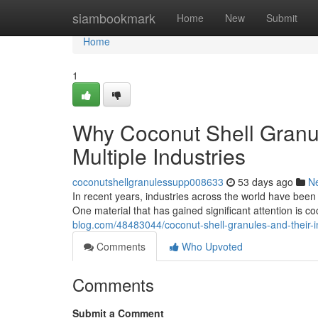
Home
siambookmark
Home
New
Submit
Home
1
Why Coconut Shell Granu
Multiple Industries
coconutshellgranulessupp008633
53 days ago
N
In recent years, industries across the world have been
One material that has gained significant attention is 
blog.com/48483044/coconut-shell-granules-and-their-i
Comments
Who Upvoted
Comments
Submit a Comment