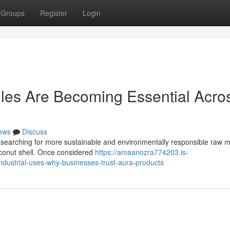
Groups
Register
Login
les Are Becoming Essential Acro
ews
Discuss
 searching for more sustainable and environmentally responsible raw ma
coconut shell. Once considered
https://amaanozra774203.is-
ndustrial-uses-why-businesses-trust-aura-products