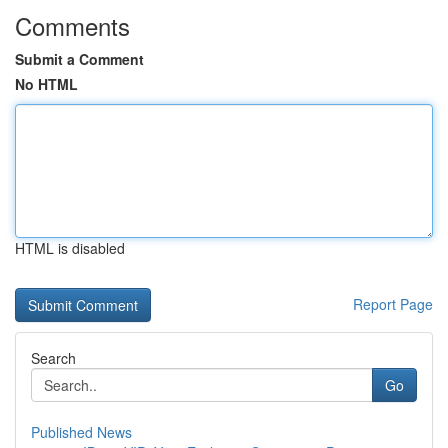
Comments
Submit a Comment
No HTML
HTML is disabled
Report Page
Search
Go
Published News