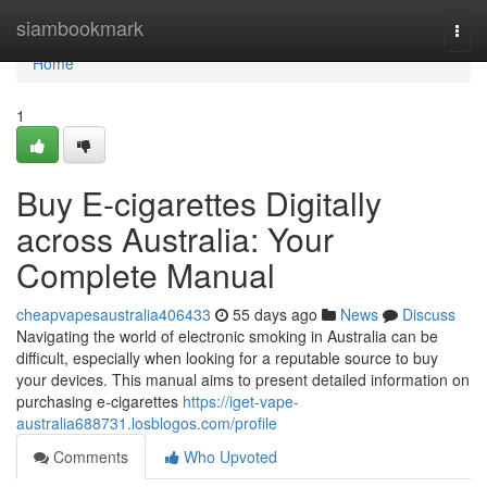
Home
siambookmark
Togg
navi
Home
1
Buy E-cigarettes Digitally
across Australia: Your
Complete Manual
cheapvapesaustralia406433
55 days ago
News
Discuss
Navigating the world of electronic smoking in Australia can be
difficult, especially when looking for a reputable source to buy
your devices. This manual aims to present detailed information on
purchasing e-cigarettes
https://iget-vape-
australia688731.losblogos.com/profile
Comments
Who Upvoted