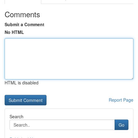
Comments
Submit a Comment
No HTML
HTML is disabled
Report Page
Search
Go