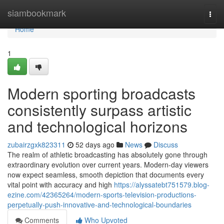
Home
siambookmark
Togg
navi
Home
1
Modern sporting broadcasts
consistently surpass artistic
and technological horizons
zubairzgxk823311
52 days ago
News
Discuss
The realm of athletic broadcasting has absolutely gone through
extraordinary evolution over current years. Modern-day viewers
now expect seamless, smooth depiction that documents every
vital point with accuracy and high
https://alyssatebt751579.blog-
ezine.com/42365264/modern-sports-television-productions-
perpetually-push-innovative-and-technological-boundaries
Comments
Who Upvoted