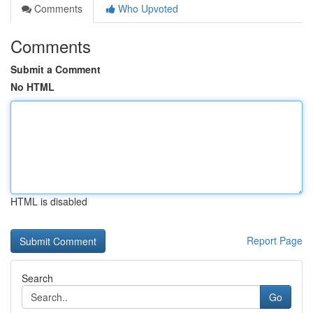
Comments
Who Upvoted
Comments
Submit a Comment
No HTML
HTML is disabled
Report Page
Search
Go