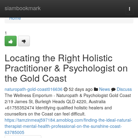
Home
siambookmark
Togg
navi
Home
1
Locating the Right Holistic
Practitioner & Psychologist on
the Gold Coast
naturopath-gold-coast016636
52 days ago
News
Discuss
The Wellness Emporium - Naturopath & Psychologist Gold Coast
2/19 James St, Burleigh Heads QLD 4220, Australia
+61755352474 Identifying qualified holistic healers and
counsellors on the Coast can feel difficult.
https://tamzinmeaj597184.amoblog.com/finding-the-ideal-natural-
therapist-mental-health-professional-on-the-sunshine-coast-
63785005