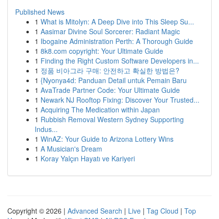
Published News
1
What is Mitolyn: A Deep Dive into This Sleep Su...
1
Aasimar Divine Soul Sorcerer: Radiant Magic
1
Ibogaine Administration Perth: A Thorough Guide
1
8k8.com copyright: Your Ultimate Guide
1
Finding the Right Custom Software Developers in...
1
정품 비아그라 구매: 안전하고 확실한 방법은?
1
{Nyonya4d: Panduan Detail untuk Pemain Baru
1
AvaTrade Partner Code: Your Ultimate Guide
1
Newark NJ Rooftop Fixing: Discover Your Trusted...
1
Acquiring The Medication within Japan
1
Rubbish Removal Western Sydney Supporting
Indus...
1
WinAZ: Your Guide to Arizona Lottery Wins
1
A Musician's Dream
1
Koray Yalçın Hayatı ve Kariyeri
Copyright © 2026 |
Advanced Search
|
Live
|
Tag Cloud
|
Top