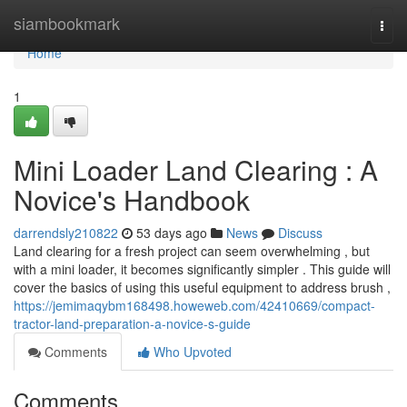
Home
siambookmark
Togg
navi
Home
1
Mini Loader Land Clearing : A
Novice's Handbook
darrendsly210822
53 days ago
News
Discuss
Land clearing for a fresh project can seem overwhelming , but
with a mini loader, it becomes significantly simpler . This guide will
cover the basics of using this useful equipment to address brush ,
https://jemimaqybm168498.howeweb.com/42410669/compact-
tractor-land-preparation-a-novice-s-guide
Comments
Who Upvoted
Comments