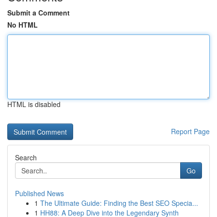
Submit a Comment
No HTML
HTML is disabled
Report Page
Search
Go
Published News
1
The Ultimate Guide: Finding the Best SEO Specia...
1
HH88: A Deep Dive into the Legendary Synth