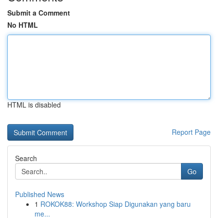
Submit a Comment
No HTML
HTML is disabled
Report Page
Search
Go
Published News
1
ROKOK88: Workshop Siap Digunakan yang baru
me...