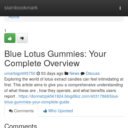
Home
siambookmark
Togg
navi
Home
1
Blue Lotus Gummies: Your
Complete Overview
umarbqpt495750
53 days ago
News
Discuss
Exploring the world of lotus extract candies can feel intimidating at
first. This article aims to give you a comprehensive understanding
of what these are , how they operate, and what benefits users
report .
https://donnatzpk561824.blogdiloz.com/40317868/blue-
lotus-gummies-your-complete-guide
Comments
Who Upvoted
Comments