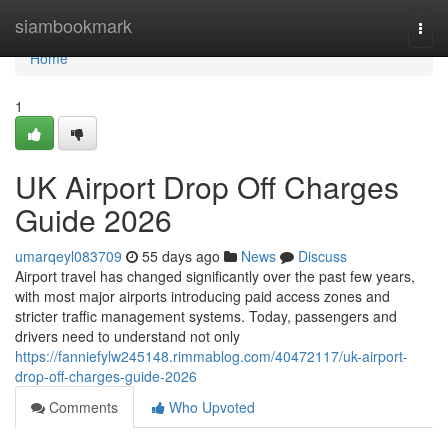
Home
siambookmark
Togg
navi
Home
1
UK Airport Drop Off Charges
Guide 2026
umarqeyl083709
55 days ago
News
Discuss
Airport travel has changed significantly over the past few years,
with most major airports introducing paid access zones and
stricter traffic management systems. Today, passengers and
drivers need to understand not only
https://fanniefylw245148.rimmablog.com/40472117/uk-airport-
drop-off-charges-guide-2026
Comments
Who Upvoted