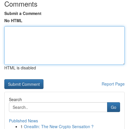
Comments
Submit a Comment
No HTML
HTML is disabled
Report Page
Search
Go
Published News
1
Oneallin: The New Crypto Sensation ?