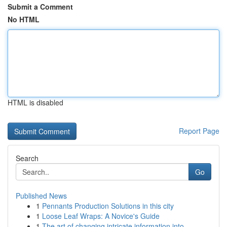
Submit a Comment
No HTML
HTML is disabled
Report Page
Search
Go
Published News
1
Pennants Production Solutions in this city
1
Loose Leaf Wraps: A Novice's Guide
1
The art of changing intricate information into ...