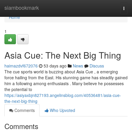
Home
siambookmark
Togg
navi
Home
1
Asia Cue: The Next Big Thing
haimazdvf672076
53 days ago
News
Discuss
The cue sports world is buzzing about Asia Cue , a emerging
force hailing from the East. His stunning game has steadily gained
him a following among enthusiasts . Many believe he possesses
the potential to
https://asiyaxbjn827193.angelinsblog.com/40536481/asia-cue-
the-next-big-thing
Comments
Who Upvoted
Comments