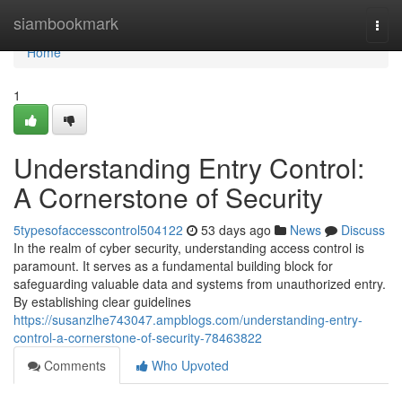
Home
siambookmark
Togg
navi
Home
1
Understanding Entry Control:
A Cornerstone of Security
5typesofaccesscontrol504122
53 days ago
News
Discuss
In the realm of cyber security, understanding access control is
paramount. It serves as a fundamental building block for
safeguarding valuable data and systems from unauthorized entry.
By establishing clear guidelines
https://susanzlhe743047.ampblogs.com/understanding-entry-
control-a-cornerstone-of-security-78463822
Comments
Who Upvoted