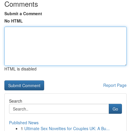
Comments
Submit a Comment
No HTML
HTML is disabled
Report Page
Search
Go
Published News
1
Ultimate Sex Novelties for Couples UK: A Bu...