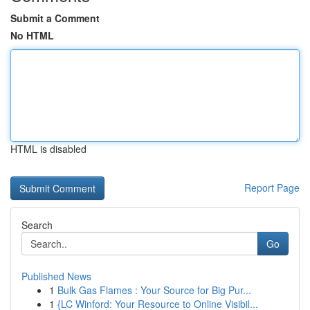
Submit a Comment
No HTML
HTML is disabled
Report Page
Search
Go
Published News
1
Bulk Gas Flames : Your Source for Big Pur...
1
{LC Winford: Your Resource to Online Visibil...