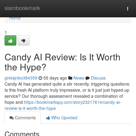
Home
siambookmark
Togg
navi
Home
1
Candy AI Review: Is It Worth
the Hype?
gretajnbo384359
55 days ago
News
Discuss
Candy AI has generated quite a stir recently, triggering questions:
Is this fresh AI platform truly impressive, or is it just just hyped-up
service? Our thorough assessment revealed a combination of
hope and
https://bookmarkspy.com/story23217614/candy-ai-
review-is-it-worth-the-hype
Comments
Who Upvoted
Comments