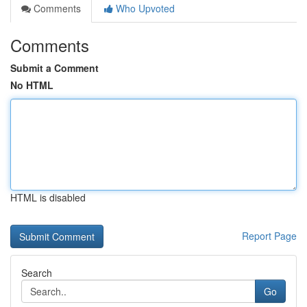
Comments
Who Upvoted
Comments
Submit a Comment
No HTML
HTML is disabled
Report Page
Search
Go