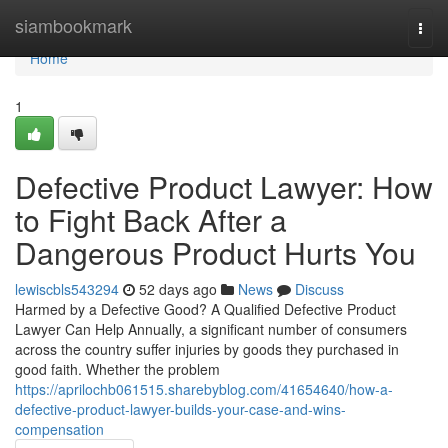
Home
siambookmark
Togg
navi
Home
1
Defective Product Lawyer: How
to Fight Back After a
Dangerous Product Hurts You
lewiscbls543294
52 days ago
News
Discuss
Harmed by a Defective Good? A Qualified Defective Product
Lawyer Can Help Annually, a significant number of consumers
across the country suffer injuries by goods they purchased in
good faith. Whether the problem
https://aprilochb061515.sharebyblog.com/41654640/how-a-
defective-product-lawyer-builds-your-case-and-wins-
compensation