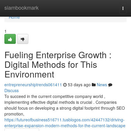
Home
siambookmark
Togg
navi
Home
1
Fueling Enterprise Growth :
Digital Methods for This
Environment
entrepreneurshiptrends061411
53 days ago
News
Discuss
To succeed in the current competitive company world ,
implementing effective digital methods is crucial . Companies
should focus on developing a strong digital footprint through SEO
promotion,
https://futureofbusiness516711.tusblogos.com/42447132/driving-
enterprise-expansion-modern-methods-for-the-current-landscape