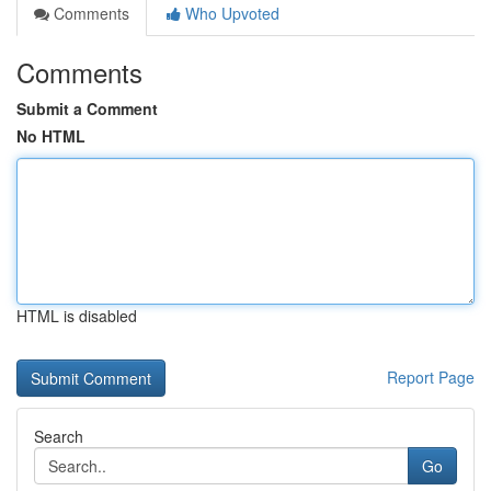
Comments
Who Upvoted
Comments
Submit a Comment
No HTML
HTML is disabled
Report Page
Search
Go