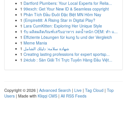
1
Dartford Plumbers: Your Local Experts for Relia...
1
99exch: Get Your New ID & Seamless copyright
1
Phân Tích Đầu Đuôi Đặc Biệt MN Hôm Nay
1
{Empire88: A Rising Star in Digital Play?
1
Lara CumKitten: Exploring Her Unique Style
1
รับ ผลิตผลิตภัณฑ์เสริมอาหาร ลดน้ำหนัก OEM: ทำ แ...
1
Effiziente Lösungen für kung fu und der Vergleich
1
Meme Mania
1
شهادة سلامة: دليلك الشامل
1
Creating lasting professions for expert sportsp...
1
24club : Sàn Giải Trí Trực Tuyến Hàng Đầu Việt...
Copyright © 2026 |
Advanced Search
|
Live
|
Tag Cloud
|
Top
Users
| Made with
Kliqqi CMS
|
All RSS Feeds