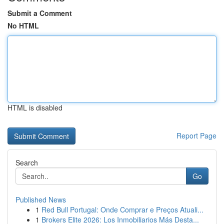
Submit a Comment
No HTML
HTML is disabled
Report Page
Search
Go
Published News
1
Red Bull Portugal: Onde Comprar e Preços Atuali...
1
Brokers Elite 2026: Los Inmobiliarios Más Desta...