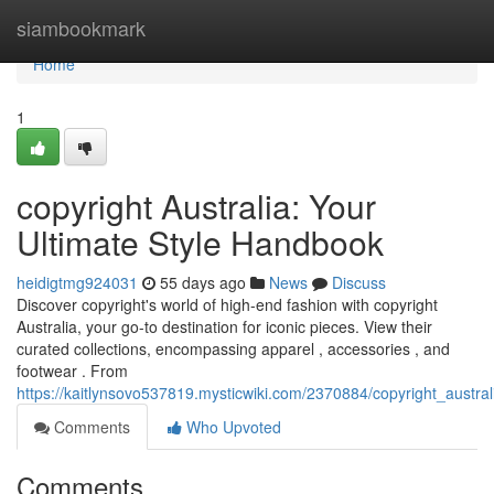
Home
siambookmark
Home
1
copyright Australia: Your
Ultimate Style Handbook
heidigtmg924031
55 days ago
News
Discuss
Discover copyright's world of high-end fashion with copyright
Australia, your go-to destination for iconic pieces. View their
curated collections, encompassing apparel , accessories , and
footwear . From
https://kaitlynsovo537819.mysticwiki.com/2370884/copyright_austra
Comments
Who Upvoted
Comments