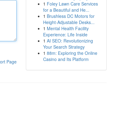
1
Foley Lawn Care Services
for a Beautiful and He...
1
Brushless DC Motors for
Height-Adjustable Desks...
1
Mental Health Facility
Experience: Life Inside
1
AI SEO: Revolutionizing
Your Search Strategy
1
88m: Exploring the Online
Casino and Its Platform
ort Page