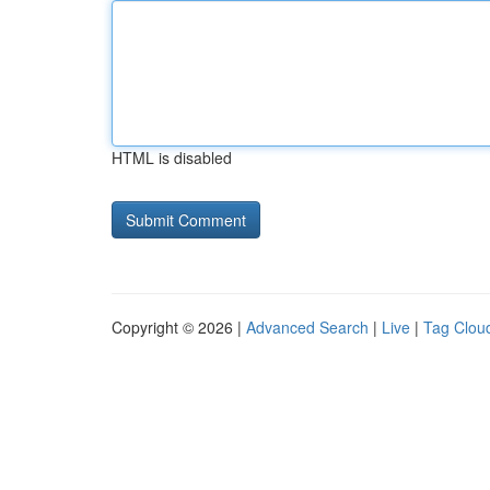
HTML is disabled
Copyright © 2026 |
Advanced Search
|
Live
|
Tag Clou