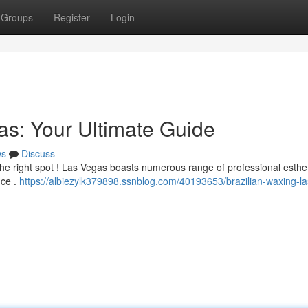
Groups
Register
Login
as: Your Ultimate Guide
ws
Discuss
 the right spot ! Las Vegas boasts numerous range of professional esthe
nce .
https://albiezylk379898.ssnblog.com/40193653/brazilian-waxing-la