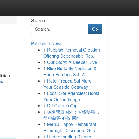
Search
Go
Published News
1
Rubbish Removal Croydon
Offering Dependable Res...
1
Our Story: A Deeper Dive
1
Blue Butterfly Necklace &
Hoop Earrings Set: A ...
tician
1
Hotel Tropea Sul Mare:
s-
Your Seaside Getaway
1
Local Site Agencies: Boost
Your Online Image
1
Dự đoán lô đẹp
1
域名获取国外：省钱秘籍 ，
简单获得 心仪 网址
1
Meniu Happy Restaurant
București: Descoperă Gus...
1
Understanding Django