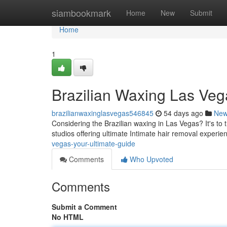
Home
siambookmark
Home
New
Submit
Home
1
Brazilian Waxing Las Veg
brazilianwaxinglasvegas546845
54 days ago
Ne
Considering the Brazilian waxing in Las Vegas? It's to
studios offering ultimate Intimate hair removal experie
vegas-your-ultimate-guide
Comments
Who Upvoted
Comments
Submit a Comment
No HTML