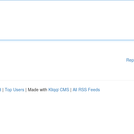
Rep
d
|
Top Users
| Made with
Kliqqi CMS
|
All RSS Feeds