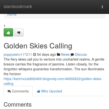
Home
siambookmark
Togg
navi
Home
1
Golden Skies Calling
poppyswru117211
54 days ago
News
Discuss
The fiery skies call you to venture into uncharted realms. A gentle
breeze carries the fragrance of jasmine. Listen closely, for the
forgotten whispers guarantee transformation. The sun illuminates
the horizon
https://karimvzub892469.blognody.com/46692622/golden-skies-
calling
Comments
Who Upvoted
Comments