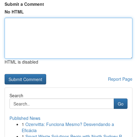
Submit a Comment
No HTML
HTML is disabled
Report Page
Search
Go
Published News
1
Ozenvitta: Funciona Mesmo? Desvendando a
Eficácia
1
Smart Waste Solutions Begin with North Sydney R...