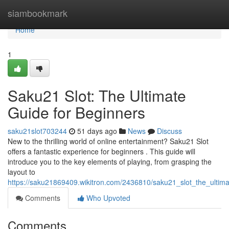
Home
siambookmark
Home
1
Saku21 Slot: The Ultimate
Guide for Beginners
saku21slot703244
51 days ago
News
Discuss
New to the thrilling world of online entertainment? Saku21 Slot
offers a fantastic experience for beginners . This guide will
introduce you to the key elements of playing, from grasping the
layout to
https://saku21869409.wikitron.com/2436810/saku21_slot_the_ultim
Comments
Who Upvoted
Comments