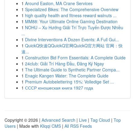
1
Around Easton, MA Crane Services
1
Specialized Bikes: The Comprehensive Overview
1
high quality health and fitness reward walnuts ...
1
MM88: Your Ultimate Online Gaming Destination
1
NOHU – Xu Hướng Giải Trí Trực Tuyến Được Nhiều
...
1
Divine Interventions A Dozen Events: A Full Gui...
1
QuickQ快速QQuickQ官网QuickQ官方网站 官网：快
速...
1
Construction Bid Form Essentials: A Complete Guide
1
24club: Giải Trí Hàng Đầu, Đăng Ký Ngay
1
The Ultimate Guide to Synthetic Partner Compa...
1
Enagic Kangen Water: The Complete Guide
1
Premium Autobelettering 15%: Volledige Set ...
1
СССР юношеская книга 1927 года
Copyright © 2026 |
Advanced Search
|
Live
|
Tag Cloud
|
Top
Users
| Made with
Kliqqi CMS
|
All RSS Feeds