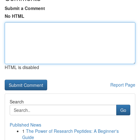
Submit a Comment
No HTML
HTML is disabled
Report Page
Search
Go
Published News
1
The Power of Research Peptides: A Beginner's
Guide