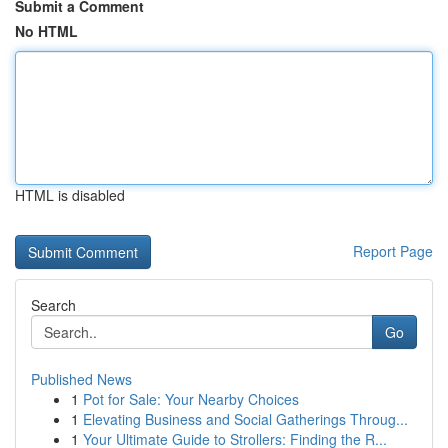
Submit a Comment
No HTML
HTML is disabled
Report Page
Search
Go
Published News
1
Pot for Sale: Your Nearby Choices
1
Elevating Business and Social Gatherings Throug...
1
Your Ultimate Guide to Strollers: Finding the R...