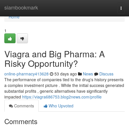
Home
siambookmark
Togg
navi
Home
1
Viagra and Big Pharma: A
Risky Opportunity?
online-pharmacy413628
53 days ago
News
Discuss
The performance of companies tied to the drug's history presents
a complex investment picture . While the initial success generated
substantial profits , generic alternatives have significantly
impacted
https://viagra686753.blog2news.com/profile
Comments
Who Upvoted
Comments