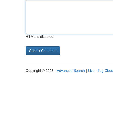
HTML is disabled
Copyright © 2026 |
Advanced Search
|
Live
|
Tag Clou