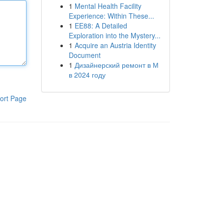
1
Mental Health Facility
Experience: Within These...
1
EE88: A Detailed
Exploration into the Mystery...
1
Acquire an Austria Identity
Document
1
Дизайнерский ремонт в М
в 2024 году
ort Page