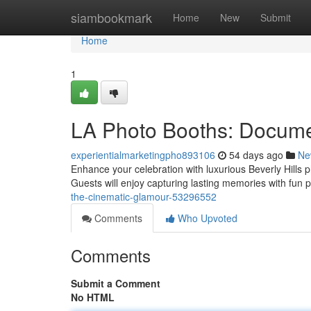
Home
siambookmark
Home
New
Submit
Home
1
LA Photo Booths: Docume
experientialmarketingpho893106
54 days ago
Ne
Enhance your celebration with luxurious Beverly Hills ph
Guests will enjoy capturing lasting memories with fun
the-cinematic-glamour-53296552
Comments
Who Upvoted
Comments
Submit a Comment
No HTML