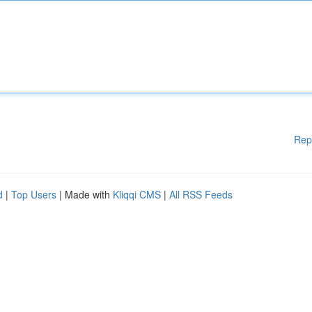
Rep
d
|
Top Users
| Made with
Kliqqi CMS
|
All RSS Feeds