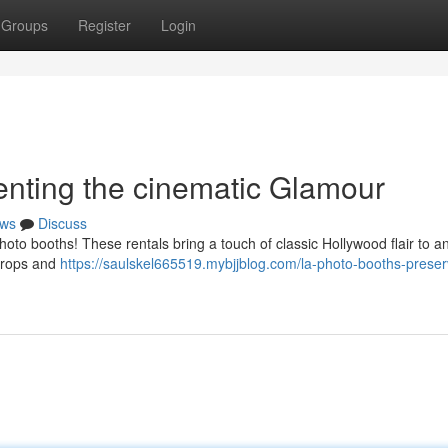
Groups
Register
Login
nting the cinematic Glamour
ws
Discuss
oto booths! These rentals bring a touch of classic Hollywood flair to any
 props and
https://saulskel665519.mybjjblog.com/la-photo-booths-preser