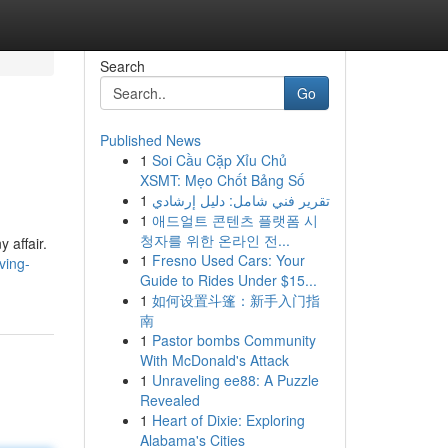
Search
Go
Published News
1
Soi Cầu Cặp Xỉu Chủ
XSMT: Mẹo Chốt Bảng Số
1
تقرير فني شامل: دليل إرشادي
1
애드얼트 콘텐츠 플랫폼 시
청자를 위한 온라인 전...
 affair.
1
Fresno Used Cars: Your
ving-
Guide to Rides Under $15...
1
如何设置斗篷：新手入门指
南
1
Pastor bombs Community
With McDonald's Attack
1
Unraveling ee88: A Puzzle
Revealed
1
Heart of Dixie: Exploring
Alabama's Cities