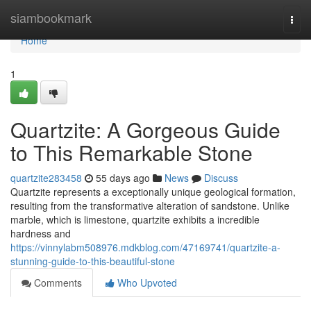
Home
siambookmark
Togg
navi
Home
1
Quartzite: A Gorgeous Guide
to This Remarkable Stone
quartzite283458
55 days ago
News
Discuss
Quartzite represents a exceptionally unique geological formation,
resulting from the transformative alteration of sandstone. Unlike
marble, which is limestone, quartzite exhibits a incredible
hardness and
https://vinnylabm508976.mdkblog.com/47169741/quartzite-a-
stunning-guide-to-this-beautiful-stone
Comments
Who Upvoted