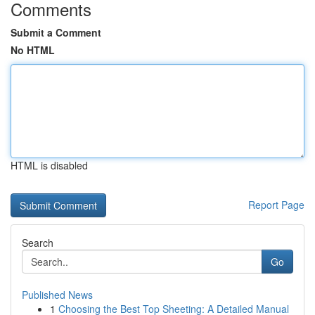
Comments
Submit a Comment
No HTML
HTML is disabled
Report Page
Search
Go
Published News
1
Choosing the Best Top Sheeting: A Detailed Manual