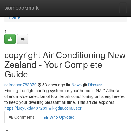
Home
siambookmark
Togg
navi
Home
1
copyright Air Conditioning New
Zealand - Your Complete
Guide
sairacnnq783379
53 days ago
News
Discuss
Finding the right cooling system for your home in NZ ? Althera
offers a wide selection of top-tier air conditioning units engineered
to keep your dwelling pleasant all time. This article explores
https://lucyuxda407269.wikigdia.com/user
Comments
Who Upvoted