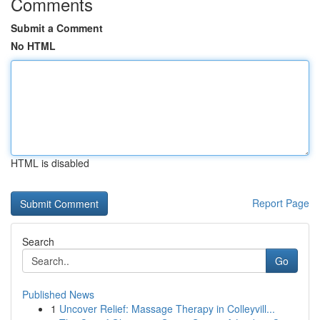
Comments
Submit a Comment
No HTML
HTML is disabled
Report Page
Search
Go
Published News
1
Uncover Relief: Massage Therapy in Colleyvill...