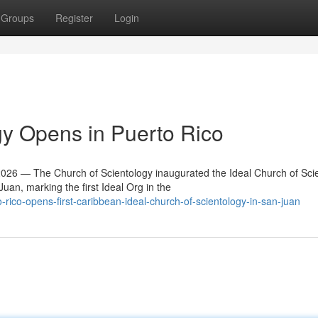
Groups
Register
Login
y Opens in Puerto Rico
6 — The Church of Scientology inaugurated the Ideal Church of Sci
an, marking the first Ideal Org in the
ico-opens-first-caribbean-ideal-church-of-scientology-in-san-juan