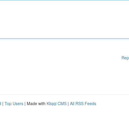
Rep
d
|
Top Users
| Made with
Kliqqi CMS
|
All RSS Feeds