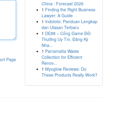
China : Forecast 2026
1
Finding the Right Business
Lawyer: A Guide
1
Indototo: Panduan Lengkap
dan Ulasan Terbaru
1
DE88 – Cổng Game Đổi
Thưởng Uy Tín, Đăng Ký
Nha...
1
Parramatta Waste
Collection for Efficient
ort Page
Renov...
1
Myoglow Reviews: Do
These Products Really Work?