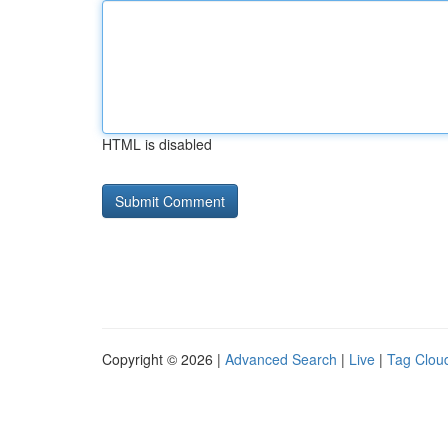
HTML is disabled
Copyright © 2026 |
Advanced Search
|
Live
|
Tag Clou