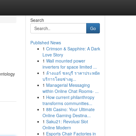
Search
Go
Published News
1
Crimson & Sapphire: A Dark
Love Story
1
Wall mounted power
inverters for space limited ...
1
ล้างแอร์ ชลบุรี ราคาประหยัด
entology
บริการโดยช่างผู...
1
Managerial Messaging
within Online Chat Rooms- ...
1
How current philanthropy
transforms communities...
1
88i Casino: Your Ultimate
Online Gaming Destina...
1
Saku21: Revolusi Slot
Online Modern
1
Esports Chair Factories in