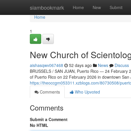
Home
siambookmark
Home
New
Submit
Home
1
New Church of Scientolog
aishasqwv067468
52 days ago
News
Discuss
BRUSSELS / SAN JUAN, Puerto Rico — 24 February 202
of Puerto Rico on 22 February 2026 in downtown San Ju
https://theoccgm053311.xzblogs.com/80730508/puerto-r
Comments
Who Upvoted
Comments
Submit a Comment
No HTML