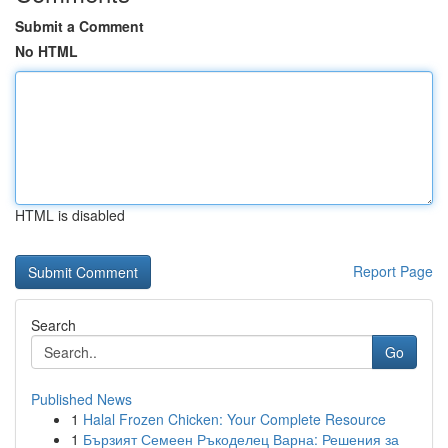
Submit a Comment
No HTML
HTML is disabled
Report Page
Search
Go
Published News
1
Halal Frozen Chicken: Your Complete Resource
1
Бързият Семеен Ръкоделец Варна: Решения за