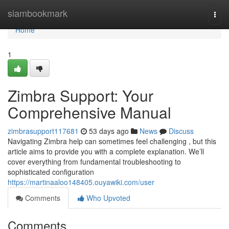
Home
siambookmark
Togg
navi
Home
1
Zimbra Support: Your
Comprehensive Manual
zimbrasupport117681
53 days ago
News
Discuss
Navigating Zimbra help can sometimes feel challenging , but this
article aims to provide you with a complete explanation. We’ll
cover everything from fundamental troubleshooting to
sophisticated configuration
https://martinaaloo148405.ouyawiki.com/user
Comments
Who Upvoted
Comments