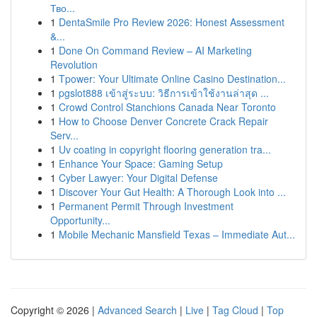
Тво...
1
DentaSmile Pro Review 2026: Honest Assessment
&...
1
Done On Command Review – AI Marketing
Revolution
1
Tpower: Your Ultimate Online Casino Destination...
1
pgslot888 เข้าสู่ระบบ: วิธีการเข้าใช้งานล่าสุด ...
1
Crowd Control Stanchions Canada Near Toronto
1
How to Choose Denver Concrete Crack Repair
Serv...
1
Uv coating in copyright flooring generation tra...
1
Enhance Your Space: Gaming Setup
1
Cyber Lawyer: Your Digital Defense
1
Discover Your Gut Health: A Thorough Look into ...
1
Permanent Permit Through Investment
Opportunity...
1
Mobile Mechanic Mansfield Texas – Immediate Aut...
Copyright © 2026 |
Advanced Search
|
Live
|
Tag Cloud
|
Top