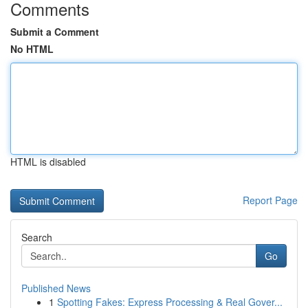
Comments
Submit a Comment
No HTML
HTML is disabled
Report Page
Search
Go
Published News
1
Spotting Fakes: Express Processing & Real Gover...