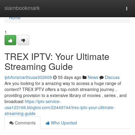
Home
siambookmark
Togg
navi
Home
1
TREX IPTV: Your Ultimate
Streaming Guide
iptvforsmarttvusa302609
55 days ago
News
Discuss
Are you looking for a amazing way to access a huge range of
content? TREX IPTV offers a top-notch streaming journey ,
providing provision to a extensive library of movies , series , and
broadcast
https://iptv-service-
usa123166.blogtov.com/22449744/trex-iptv-your-ultimate-
streaming-guide
Comments
Who Upvoted