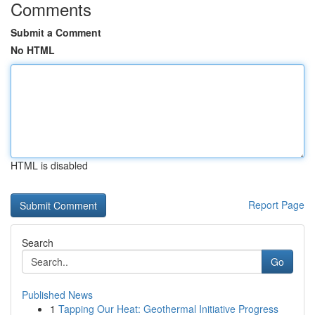
Comments
Submit a Comment
No HTML
HTML is disabled
Report Page
Search
Go
Published News
1
Tapping Our Heat: Geothermal Initiative Progress