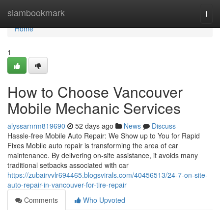
Home
siambookmark
Togg
navi
Home
1
How to Choose Vancouver
Mobile Mechanic Services
alyssarnrm819690
52 days ago
News
Discuss
Hassle-free Mobile Auto Repair: We Show up to You for Rapid
Fixes Mobile auto repair is transforming the area of car
maintenance. By delivering on-site assistance, it avoids many
traditional setbacks associated with car
https://zubairvvlr694465.blogsvirals.com/40456513/24-7-on-site-
auto-repair-in-vancouver-for-tire-repair
Comments
Who Upvoted