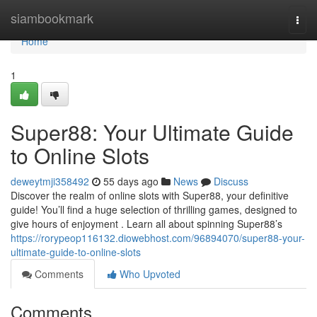
Home
siambookmark
Togg
navi
Home
1
Super88: Your Ultimate Guide
to Online Slots
deweytmji358492
55 days ago
News
Discuss
Discover the realm of online slots with Super88, your definitive
guide! You’ll find a huge selection of thrilling games, designed to
give hours of enjoyment . Learn all about spinning Super88’s
https://rorypeop116132.diowebhost.com/96894070/super88-your-
ultimate-guide-to-online-slots
Comments
Who Upvoted
Comments