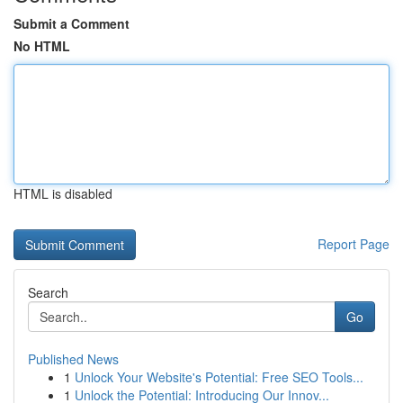
Submit a Comment
No HTML
HTML is disabled
Report Page
Search
Go
Published News
1
Unlock Your Website's Potential: Free SEO Tools...
1
Unlock the Potential: Introducing Our Innov...