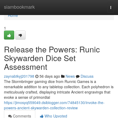
Home
siambookmark
Togg
navi
Home
1
Release the Powers: Runic
Skywarden Dice Set
Assessment
zaynabtkyj201798
56 days ago
News
Discuss
The Stormbringer gaming dice from Runnic Games is a
remarkable addition to any tabletop collection. Each polyhedron is
meticulously crafted, displaying intricate Ancient engravings that
evoke a sense of primordial
https://jimosyq559049.dsiblogger.com/74845130/invoke-the-
powers-ancient-skywarden-collection-review
Comments
Who Upvoted