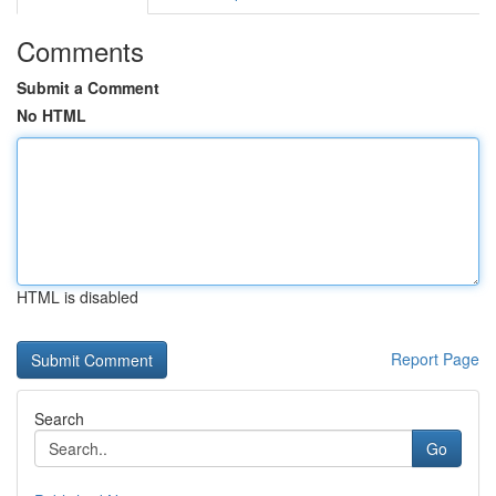
Comments
Submit a Comment
No HTML
HTML is disabled
Report Page
Search
Go