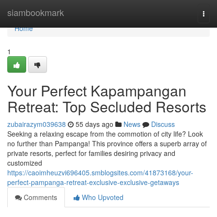
Home
siambookmark
Togg
navi
Home
1
Your Perfect Kapampangan
Retreat: Top Secluded Resorts
zubairazym039638
55 days ago
News
Discuss
Seeking a relaxing escape from the commotion of city life? Look
no further than Pampanga! This province offers a superb array of
private resorts, perfect for families desiring privacy and
customized
https://caoimheuzvi696405.smblogsites.com/41873168/your-
perfect-pampanga-retreat-exclusive-exclusive-getaways
Comments
Who Upvoted