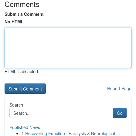
Comments
Submit a Comment
No HTML
HTML is disabled
Report Page
Search
Go
Published News
1
Recovering Function : Paralysis & Neurological ...