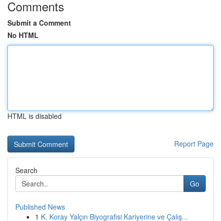
Comments
Submit a Comment
No HTML
HTML is disabled
Report Page
Search
Go
Published News
1
K. Koray Yalçın Biyografisi Kariyerine ve Çalış...