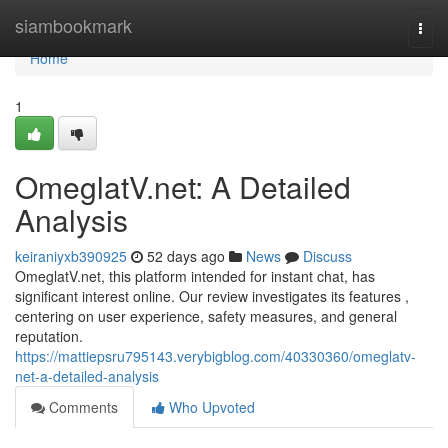
Home
siambookmark
Togg
navi
Home
1
OmeglatV.net: A Detailed
Analysis
keiraniyxb390925
52 days ago
News
Discuss
OmeglatV.net, this platform intended for instant chat, has
significant interest online. Our review investigates its features ,
centering on user experience, safety measures, and general
reputation.
https://mattiepsru795143.verybigblog.com/40330360/omeglatv-
net-a-detailed-analysis
Comments
Who Upvoted