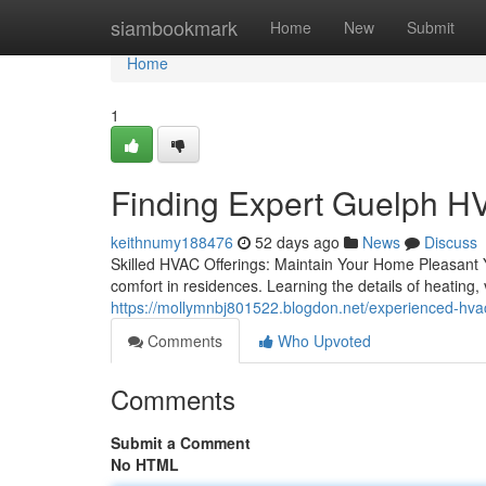
Home
siambookmark
Home
New
Submit
Home
1
Finding Expert Guelph 
keithnumy188476
52 days ago
News
Discuss
Skilled HVAC Offerings: Maintain Your Home Pleasant 
comfort in residences. Learning the details of heating, v
https://mollymnbj801522.blogdon.net/experienced-hva
Comments
Who Upvoted
Comments
Submit a Comment
No HTML