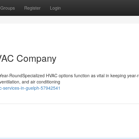
Groups
Register
Login
HVAC Company
Year-RoundSpecialized HVAC options function as vital in keeping year-
entilation, and air conditioning
c-services-in-guelph-57942541