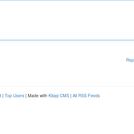
Rep
d
|
Top Users
| Made with
Kliqqi CMS
|
All RSS Feeds