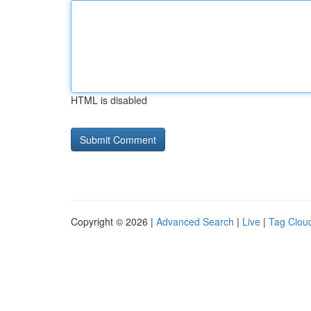
HTML is disabled
Copyright © 2026 |
Advanced Search
|
Live
|
Tag Clou