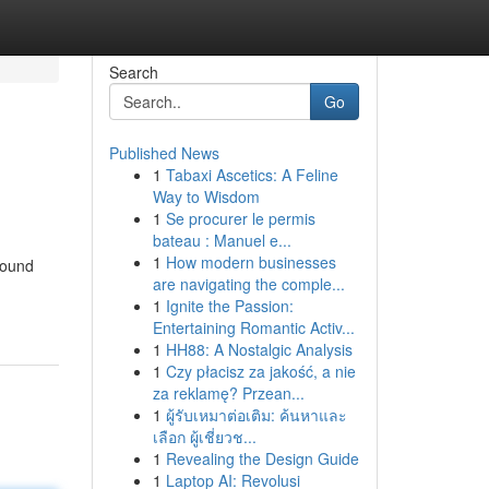
Search
Go
Published News
1
Tabaxi Ascetics: A Feline
Way to Wisdom
1
Se procurer le permis
bateau : Manuel e...
1
How modern businesses
round
are navigating the comple...
1
Ignite the Passion:
Entertaining Romantic Activ...
1
HH88: A Nostalgic Analysis
1
Czy płacisz za jakość, a nie
za reklamę? Przean...
1
ผู้รับเหมาต่อเติม: ค้นหาและ
เลือก ผู้เชี่ยวช...
1
Revealing the Design Guide
1
Laptop AI: Revolusi