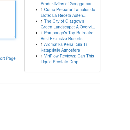
Produktivitas di Genggaman
1
Cómo Preparar Tamales de
Elote: La Receta Autén...
1
The City of Glasgow's
Green Landscape: A Overvi...
1
Pampanga's Top Retreats:
Best Exclusive Resorts
1
Aromatika Keria: Gia Ti
Katapliktiki Atmosfera
1
ViriFlow Reviews: Can This
ort Page
Liquid Prostate Drop...