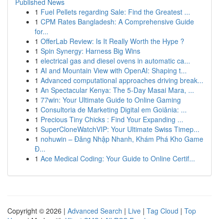
Published News
1
Fuel Pellets regarding Sale: Find the Greatest ...
1
CPM Rates Bangladesh: A Comprehensive Guide
for...
1
OfferLab Review: Is It Really Worth the Hype ?
1
Spin Synergy: Harness Big Wins
1
electrical gas and diesel ovens in automatic ca...
1
AI and Mountain View with OpenAI: Shaping t...
1
Advanced computational approaches driving break...
1
An Spectacular Kenya: The 5-Day Masai Mara, ...
1
77win: Your Ultimate Guide to Online Gaming
1
Consultoria de Marketing Digital em Goiânia: ...
1
Precious Tiny Chicks : Find Your Expanding ...
1
SuperCloneWatchVIP: Your Ultimate Swiss Timep...
1
nohuwin – Đăng Nhập Nhanh, Khám Phá Kho Game
Đ...
1
Ace Medical Coding: Your Guide to Online Certif...
Copyright © 2026 |
Advanced Search
|
Live
|
Tag Cloud
|
Top