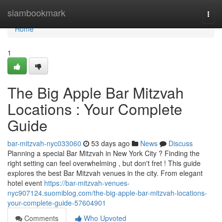
Home
siambookmark
Togg
navi
Home
1
The Big Apple Bar Mitzvah
Locations : Your Complete
Guide
bar-mitzvah-nyc033060
53 days ago
News
Discuss
Planning a special Bar Mitzvah in New York City ? Finding the
right setting can feel overwhelming , but don't fret ! This guide
explores the best Bar Mitzvah venues in the city. From elegant
hotel event
https://bar-mitzvah-venues-
nyc907124.suomiblog.com/the-big-apple-bar-mitzvah-locations-
your-complete-guide-57604901
Comments
Who Upvoted