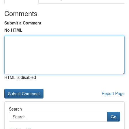
Comments
Submit a Comment
No HTML
HTML is disabled
Report Page
Search
Go