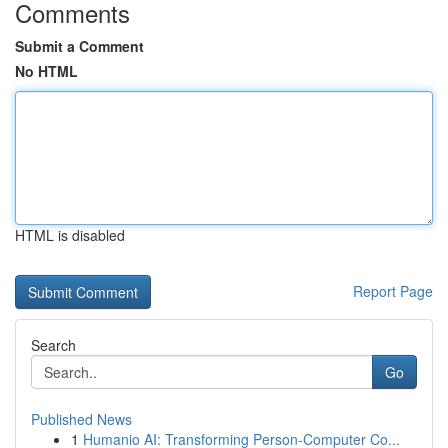
Comments
Submit a Comment
No HTML
HTML is disabled
Report Page
Search
Go
Published News
1
Humanio AI: Transforming Person-Computer Co...