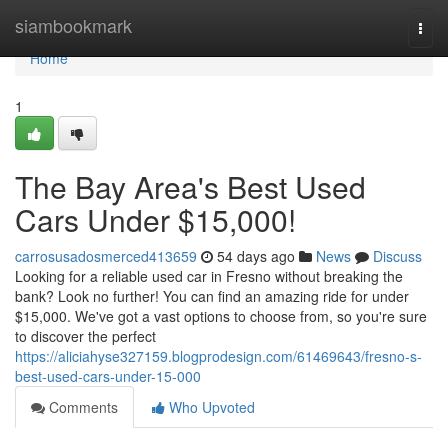
Home
siambookmark
Togg
navi
Home
1
The Bay Area's Best Used
Cars Under $15,000!
carrosusadosmerced413659
54 days ago
News
Discuss
Looking for a reliable used car in Fresno without breaking the
bank? Look no further! You can find an amazing ride for under
$15,000. We've got a vast options to choose from, so you're sure
to discover the perfect
https://aliciahyse327159.blogprodesign.com/61469643/fresno-s-
best-used-cars-under-15-000
Comments
Who Upvoted