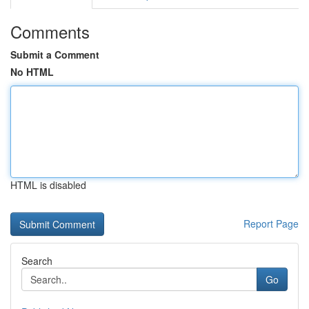
Comments
Submit a Comment
No HTML
HTML is disabled
Report Page
Search
Go