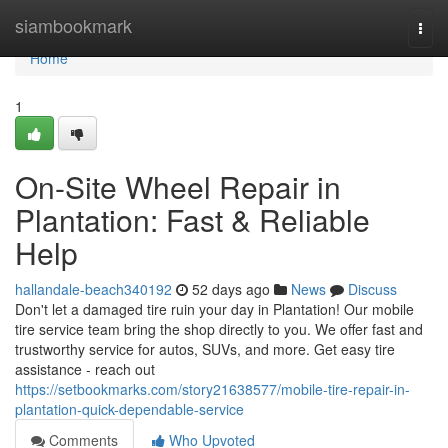
Home
siambookmark
Togg
navi
Home
1
On-Site Wheel Repair in
Plantation: Fast & Reliable
Help
hallandale-beach340192
52 days ago
News
Discuss
Don't let a damaged tire ruin your day in Plantation! Our mobile
tire service team bring the shop directly to you. We offer fast and
trustworthy service for autos, SUVs, and more. Get easy tire
assistance - reach out
https://setbookmarks.com/story21638577/mobile-tire-repair-in-
plantation-quick-dependable-service
Comments
Who Upvoted