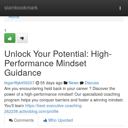
Home
siambookmark
Togg
navi
Home
1
Unlock Your Potential: High-
Performance Mindset
Guidance
teganffqk456207
55 days ago
News
Discuss
Are you encountering held back in your career ? Discover the
power of a high-performance mindset! Our specialized coaching
program helps you conquer barriers and foster a winning mindset.
You'll learn
https://best-executive-coaching-
262238.activoblog.com/profile
Comments
Who Upvoted