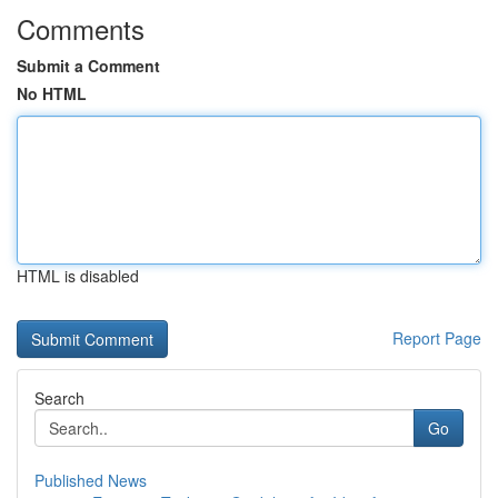
Comments
Submit a Comment
No HTML
HTML is disabled
Report Page
Search
Go
Published News