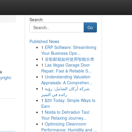
Search
Go
Published News
1
ERP Software: Streamlining
Your Business Ope...
1
谷歌邮箱如何使用智能分类
1
Las Vegas Garage Door
Repair: Fast & Reliable S...
 a
1
Understanding Valuation
yright-
Appraisals: A Comprehen...
1
شركة أركان الشامل: رؤية
رائدة في التميز
1
$20 Today: Simple Ways to
Earn
1
Noida to Dehradun Taxi:
Your Relaxing Journey...
1
Optimizing Cleanroom
Performance: Humidity and ...