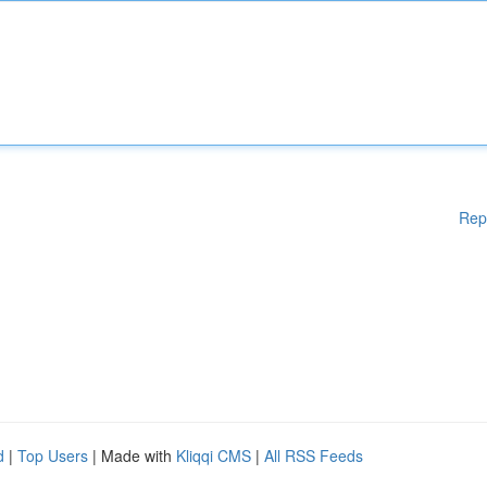
Rep
d
|
Top Users
| Made with
Kliqqi CMS
|
All RSS Feeds