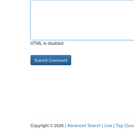
HTML is disabled
Copyright © 2026 |
Advanced Search
|
Live
|
Tag Clou