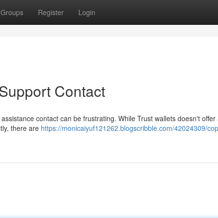
Groups
Register
Login
 Support Contact
 assistance contact can be frustrating. While Trust wallets doesn't offer
tly, there are
https://monicaiyuf121262.blogscribble.com/42024309/cop