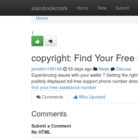
Home
siambookmark
Home
New
Submit
Home
1
copyright: Find Your Free
janebfrv195198
55 days ago
News
Discuss
Experiencing issues with your wallet ? Getting the right
publicly displayed toll-free support phone number direc
find-your-free-assistance-number
Comments
Who Upvoted
Comments
Submit a Comment
No HTML