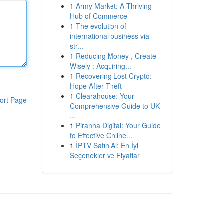
1
Army Market: A Thriving
Hub of Commerce
1
The evolution of
international business via
str...
1
Reducing Money , Create
Wisely : Acquiring...
1
Recovering Lost Crypto:
Hope After Theft
1
Clearahouse: Your
ort Page
Comprehensive Guide to UK
...
1
Piranha Digital: Your Guide
to Effective Online...
1
İPTV Satın Al: En İyi
Seçenekler ve Fiyatlar