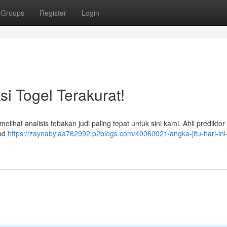
Groups
Register
Login
ksi Togel Terakurat!
lihat analisis tebakan judi paling tepat untuk sini kami. Ahli predikto
kpd
https://zaynabylaa762992.p2blogs.com/40060021/angka-jitu-hari-ini