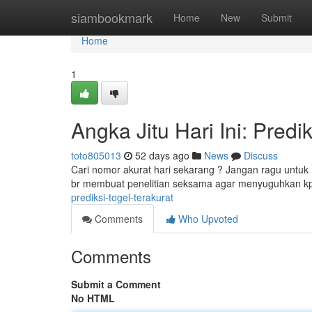
Home
siambookmark
Home
New
Submit
Home
1
Angka Jitu Hari Ini: Predi
toto805013
52 days ago
News
Discuss
Cari nomor akurat hari sekarang ? Jangan ragu untuk me
br membuat penelitian seksama agar menyuguhkan 
prediksi-togel-terakurat
Comments
Who Upvoted
Comments
Submit a Comment
No HTML