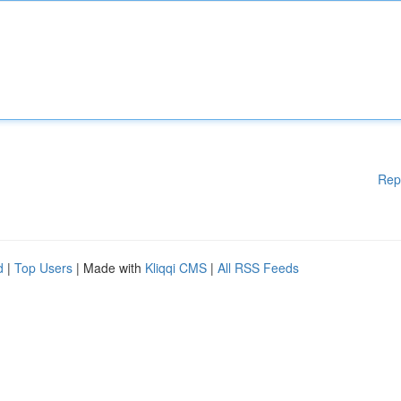
Rep
d
|
Top Users
| Made with
Kliqqi CMS
|
All RSS Feeds