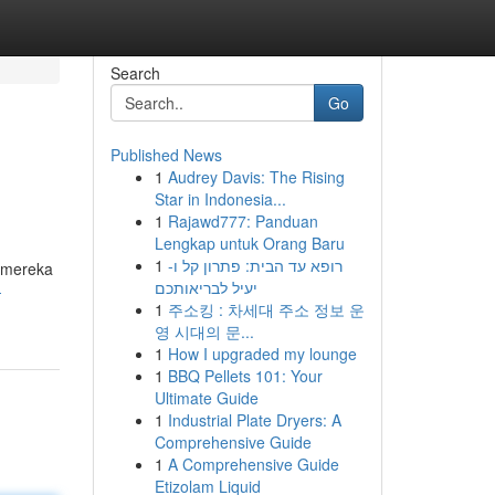
Search
Go
Published News
1
Audrey Davis: The Rising
Star in Indonesia...
1
Rajawd777: Panduan
Lengkap untuk Orang Baru
1
רופא עד הבית: פתרון קל ו-
r mereka
יעיל לבריאותכם
-
1
주소킹 : 차세대 주소 정보 운
영 시대의 문...
1
How I upgraded my lounge
1
BBQ Pellets 101: Your
Ultimate Guide
1
Industrial Plate Dryers: A
Comprehensive Guide
1
A Comprehensive Guide
Etizolam Liquid