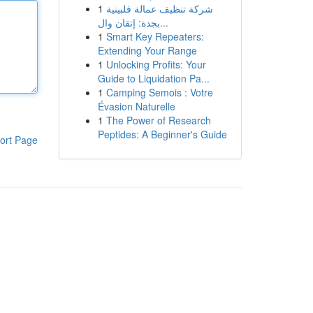
1
شركة تنظيف عمالة فلبينية
بجدة: إتقان وال...
1
Smart Key Repeaters:
Extending Your Range
1
Unlocking Profits: Your
Guide to Liquidation Pa...
1
Camping Semois : Votre
Évasion Naturelle
1
The Power of Research
Peptides: A Beginner's Guide
ort Page