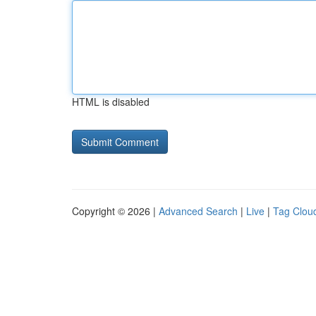
HTML is disabled
Copyright © 2026 |
Advanced Search
|
Live
|
Tag Clou