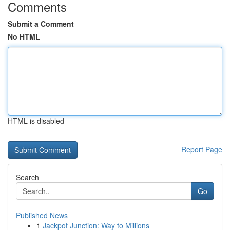
Comments
Submit a Comment
No HTML
HTML is disabled
Report Page
Search
Go
Published News
1
Jackpot Junction: Way to Millions