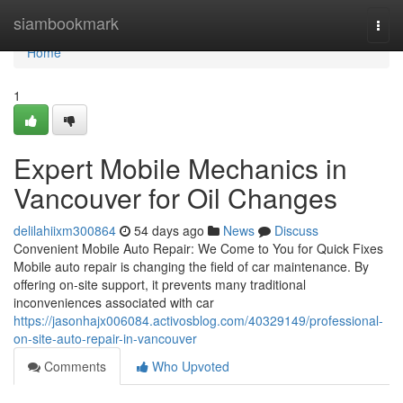
Home
siambookmark
Togg
navi
Home
1
Expert Mobile Mechanics in
Vancouver for Oil Changes
delilahiixm300864
54 days ago
News
Discuss
Convenient Mobile Auto Repair: We Come to You for Quick Fixes
Mobile auto repair is changing the field of car maintenance. By
offering on-site support, it prevents many traditional
inconveniences associated with car
https://jasonhajx006084.activosblog.com/40329149/professional-
on-site-auto-repair-in-vancouver
Comments
Who Upvoted