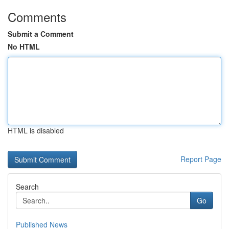
Comments
Submit a Comment
No HTML
HTML is disabled
Report Page
Search
Go
Published News