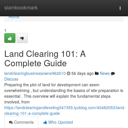
Home
siambookmark
Togg
navi
Home
1
Land Clearing 101: A
Complete Guide
landclearingbusinessowne962610
56 days ago
News
Discuss
Preparing the plot of land for development can seem
overwhelming , but understanding the basics of site preparation is
essential . This overview will explain the fundamental steps
involved, from
https://landclearingandleveling547355.iyublog.com/40482053/land-
clearing-101-a-complete-guide
Comments
Who Upvoted