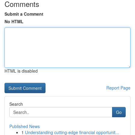
Comments
Submit a Comment
No HTML
HTML is disabled
Report Page
Search
Go
Published News
1
Understanding cutting-edge financial opportunit...