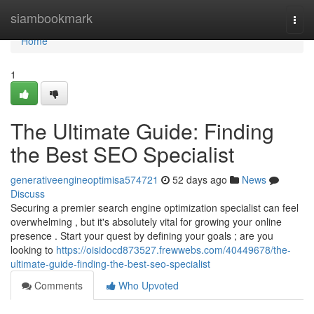
Home
siambookmark
Togg
navi
Home
1
The Ultimate Guide: Finding
the Best SEO Specialist
generativeengineoptimisa574721
52 days ago
News
Discuss
Securing a premier search engine optimization specialist can feel
overwhelming , but it's absolutely vital for growing your online
presence . Start your quest by defining your goals ; are you
looking to
https://oisidocd873527.frewwebs.com/40449678/the-
ultimate-guide-finding-the-best-seo-specialist
Comments
Who Upvoted