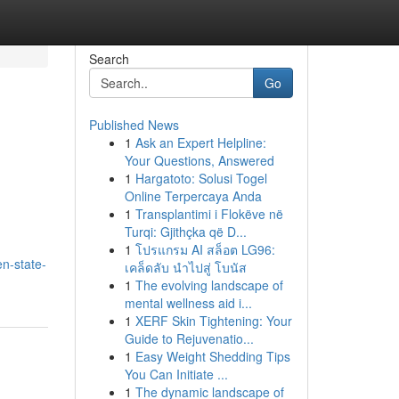
Search
Go
Published News
1
Ask an Expert Helpline:
Your Questions, Answered
1
Hargatoto: Solusi Togel
Online Terpercaya Anda
1
Transplantimi i Flokëve në
Turqi: Gjithçka që D...
1
โปรแกรม AI สล็อต LG96:
en-state-
เคล็ดลับ นำไปสู่ โบนัส
1
The evolving landscape of
mental wellness aid i...
1
XERF Skin Tightening: Your
Guide to Rejuvenatio...
1
Easy Weight Shedding Tips
You Can Initiate ...
1
The dynamic landscape of