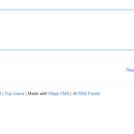
Rep
d
|
Top Users
| Made with
Kliqqi CMS
|
All RSS Feeds