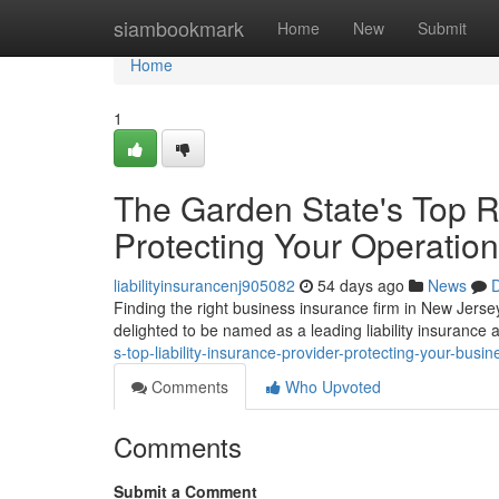
Home
siambookmark
Home
New
Submit
Home
1
The Garden State's Top R
Protecting Your Operation
liabilityinsurancenj905082
54 days ago
News
D
Finding the right business insurance firm in New Jersey
delighted to be named as a leading liability insurance
s-top-liability-insurance-provider-protecting-your-busin
Comments
Who Upvoted
Comments
Submit a Comment