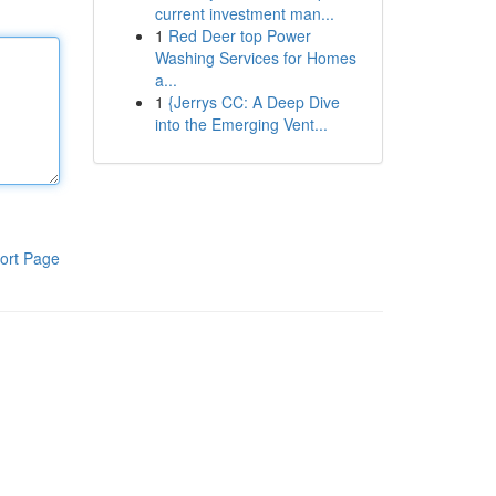
current investment man...
1
Red Deer top Power
Washing Services for Homes
a...
1
{Jerrys CC: A Deep Dive
into the Emerging Vent...
ort Page