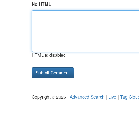
No HTML
HTML is disabled
Copyright © 2026 |
Advanced Search
|
Live
|
Tag Clou