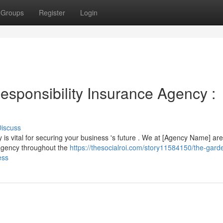
Groups
Register
Login
esponsibility Insurance Agency :
iscuss
 is vital for securing your business 's future . We at [Agency Name] are
 agency throughout the
https://thesocialroi.com/story11584150/the-gard
ess