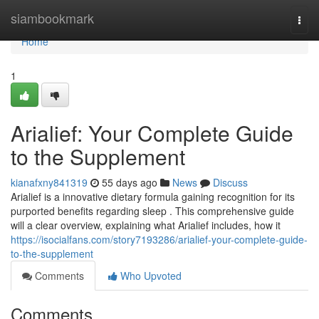
Home
siambookmark
Togg
navi
Home
1
Arialief: Your Complete Guide
to the Supplement
kianafxny841319
55 days ago
News
Discuss
Arialief is a innovative dietary formula gaining recognition for its
purported benefits regarding sleep . This comprehensive guide
will a clear overview, explaining what Arialief includes, how it
https://isocialfans.com/story7193286/arialief-your-complete-guide-
to-the-supplement
Comments
Who Upvoted
Comments