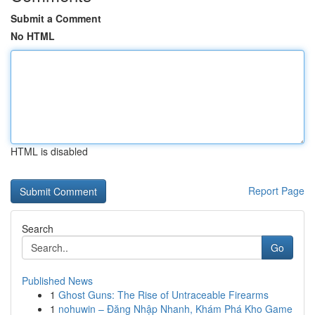
Submit a Comment
No HTML
HTML is disabled
Report Page
Search
Go
Published News
1
Ghost Guns: The Rise of Untraceable Firearms
1
nohuwin – Đăng Nhập Nhanh, Khám Phá Kho Game