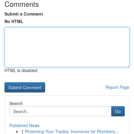
Comments
Submit a Comment
No HTML
HTML is disabled
Report Page
Search
Go
Published News
1
Protecting Your Trades: Insurance for Plumbers,...