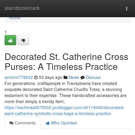
Home
siambookmark
Togg
navi
Home
1
Decorated St. Catherine Cross
Purses: A Timeless Practice
ianizrm779632
53 days ago
News
Discuss
For generations, craftspeople in Transylvania have created
exquisite decorated Saint Catherine Crucifix Totes, a stunning
testament to their expertise. These handcrafted accessories are
more than simply a trendy item;
https://sachinaati075002.prublogger.com/40115049/decorated-
saint-catherine-symbolic-cross-bags-a-timeless-practice
Comments
Who Upvoted