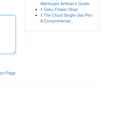
Warforged Artificer's Guide
1
Cebu Flower Shop
1
The Cloud Single-Use Pen:
A Comprehensiv...
ort Page