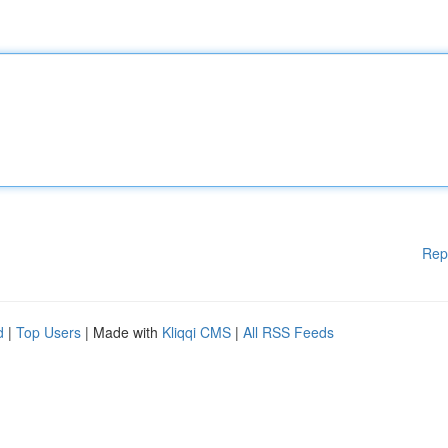
Rep
d
|
Top Users
| Made with
Kliqqi CMS
|
All RSS Feeds