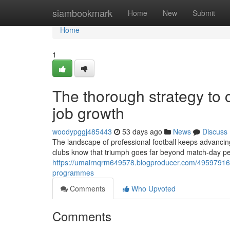
Home
siambookmark
Home
New
Submit
Home
1
The thorough strategy to
job growth
woodypggj485443
53 days ago
News
Discuss
The landscape of professional football keeps advancin
clubs know that triumph goes far beyond match-day pe
https://umairnqrm649578.blogproducer.com/49597916/s
programmes
Comments
Who Upvoted
Comments