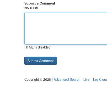
Submit a Comment
No HTML
HTML is disabled
Copyright © 2026 |
Advanced Search
|
Live
|
Tag Clou