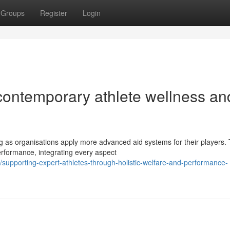
Groups
Register
Login
 contemporary athlete wellness an
g as organisations apply more advanced aid systems for their players.
rformance, integrating every aspect
upporting-expert-athletes-through-holistic-welfare-and-performance-