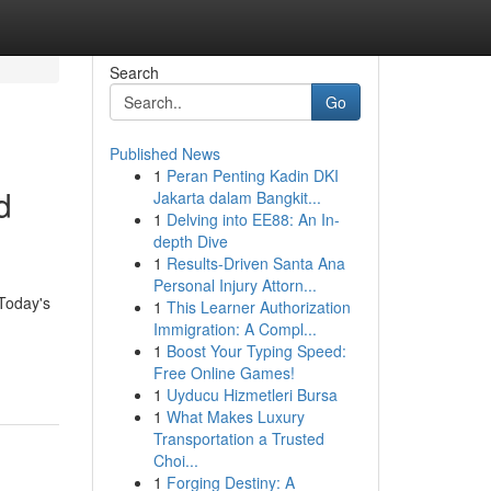
Search
Go
Published News
1
Peran Penting Kadin DKI
d
Jakarta dalam Bangkit...
1
Delving into EE88: An In-
depth Dive
1
Results-Driven Santa Ana
Personal Injury Attorn...
 Today's
1
This Learner Authorization
Immigration: A Compl...
1
Boost Your Typing Speed:
Free Online Games!
1
Uyducu Hizmetleri Bursa
1
What Makes Luxury
Transportation a Trusted
Choi...
1
Forging Destiny: A