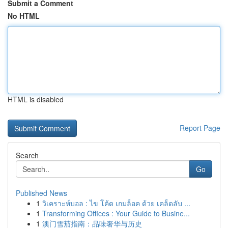
Submit a Comment
No HTML
HTML is disabled
Report Page
Search
Go
Published News
1
วิเคราะห์บอล : ไข โค้ด เกมล็อค ด้วย เคล็ดลับ ...
1
Transforming Offices : Your Guide to Busine...
1
澳门雪茄指南：品味奢华与历史