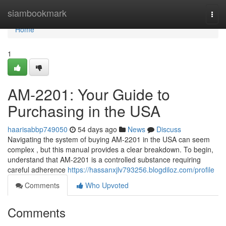
Home
siambookmark
Togg
navi
Home
1
AM-2201: Your Guide to
Purchasing in the USA
haarisabbp749050
54 days ago
News
Discuss
Navigating the system of buying AM-2201 in the USA can seem
complex , but this manual provides a clear breakdown. To begin,
understand that AM-2201 is a controlled substance requiring
careful adherence
https://hassanxjlv793256.blogdiloz.com/profile
Comments
Who Upvoted
Comments