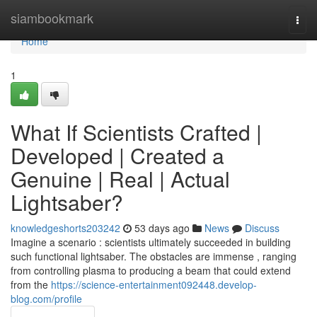
Home
siambookmark
Togg
navi
Home
1
What If Scientists Crafted |
Developed | Created a
Genuine | Real | Actual
Lightsaber?
knowledgeshorts203242
53 days ago
News
Discuss
Imagine a scenario : scientists ultimately succeeded in building
such functional lightsaber. The obstacles are immense , ranging
from controlling plasma to producing a beam that could extend
from the
https://science-entertainment092448.develop-
blog.com/profile