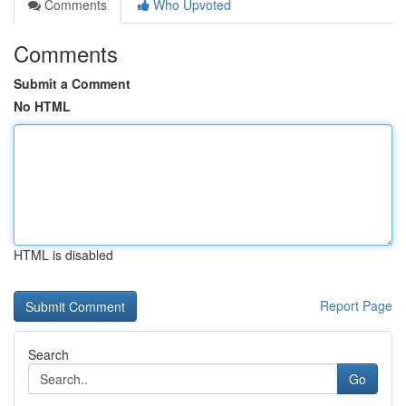
Comments
Who Upvoted
Comments
Submit a Comment
No HTML
HTML is disabled
Report Page
Search
Go