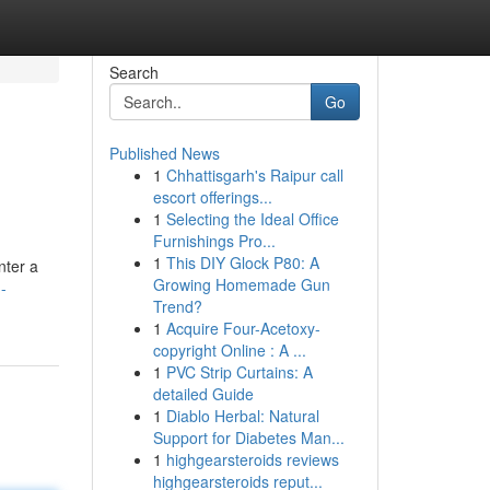
Search
Go
Published News
1
Chhattisgarh's Raipur call
escort offerings...
1
Selecting the Ideal Office
Furnishings Pro...
1
This DIY Glock P80: A
nter a
Growing Homemade Gun
-
Trend?
1
Acquire Four-Acetoxy-
copyright Online : A ...
1
PVC Strip Curtains: A
detailed Guide
1
Diablo Herbal: Natural
Support for Diabetes Man...
1
highgearsteroids reviews
highgearsteroids reput...