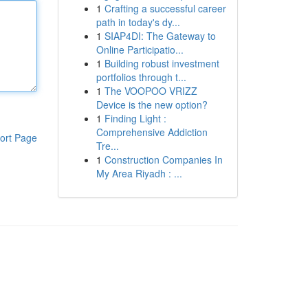
1
Crafting a successful career
path in today's dy...
1
SIAP4DI: The Gateway to
Online Participatio...
1
Building robust investment
portfolios through t...
1
The VOOPOO VRIZZ
Device is the new option?
1
Finding Light :
Comprehensive Addiction
ort Page
Tre...
1
Construction Companies In
My Area Riyadh : ...