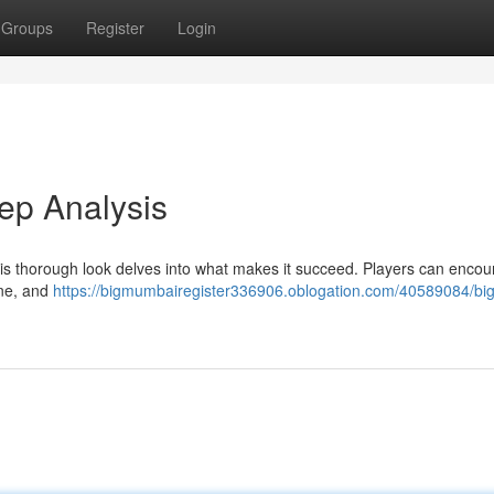
Groups
Register
Login
ep Analysis
s thorough look delves into what makes it succeed. Players can encou
ine, and
https://bigmumbairegister336906.oblogation.com/40589084/big