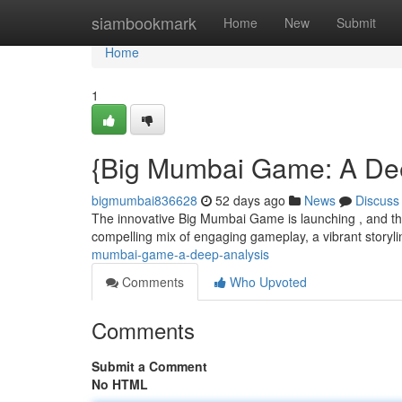
Home
siambookmark
Home
New
Submit
Home
1
{Big Mumbai Game: A De
bigmumbai836628
52 days ago
News
Discuss
The innovative Big Mumbai Game is launching , and thi
compelling mix of engaging gameplay, a vibrant storyl
mumbai-game-a-deep-analysis
Comments
Who Upvoted
Comments
Submit a Comment
No HTML