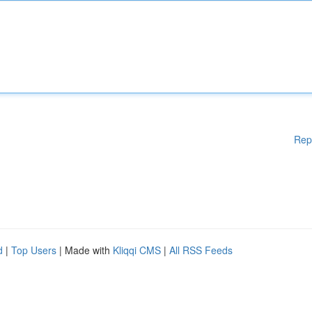
Rep
d
|
Top Users
| Made with
Kliqqi CMS
|
All RSS Feeds