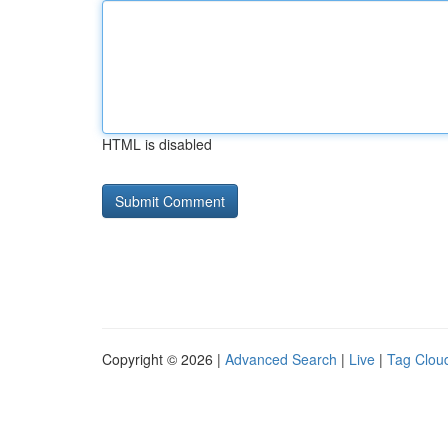
HTML is disabled
Copyright © 2026 |
Advanced Search
|
Live
|
Tag Clou