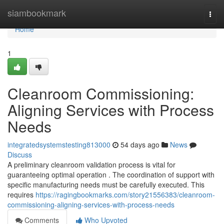
Home
siambookmark
Togg
navi
Home
1
Cleanroom Commissioning:
Aligning Services with Process
Needs
integratedsystemstesting813000
54 days ago
News
Discuss
A preliminary cleanroom validation process is vital for
guaranteeing optimal operation . The coordination of support with
specific manufacturing needs must be carefully executed. This
requires
https://ragingbookmarks.com/story21556383/cleanroom-
commissioning-aligning-services-with-process-needs
Comments
Who Upvoted