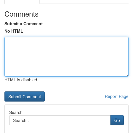
Comments
Submit a Comment
No HTML
HTML is disabled
Report Page
Search
Go