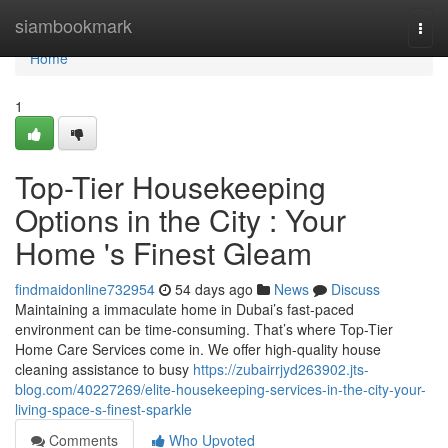
Home
siambookmark
Togg
navi
Home
1
Top-Tier Housekeeping
Options in the City : Your
Home 's Finest Gleam
findmaidonline732954
54 days ago
News
Discuss
Maintaining a immaculate home in Dubai’s fast-paced
environment can be time-consuming. That’s where Top-Tier
Home Care Services come in. We offer high-quality house
cleaning assistance to busy
https://zubairrjyd263902.jts-
blog.com/40227269/elite-housekeeping-services-in-the-city-your-
living-space-s-finest-sparkle
Comments
Who Upvoted