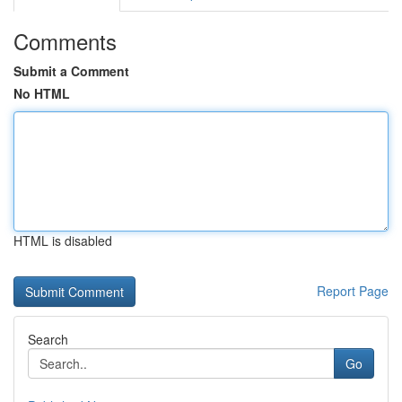
Comments
Submit a Comment
No HTML
HTML is disabled
Report Page
Search
Go