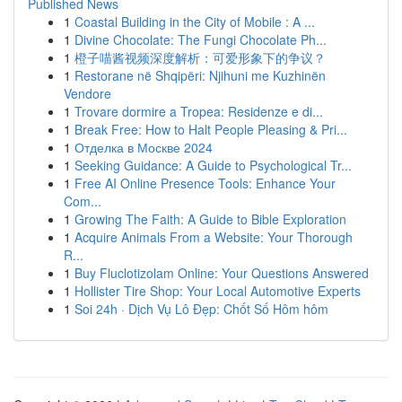
Published News
1
Coastal Building in the City of Mobile : A ...
1
Divine Chocolate: The Fungi Chocolate Ph...
1
橙子喵酱视频深度解析：可爱形象下的争议？
1
Restorane në Shqipëri: Njihuni me Kuzhinën
Vendore
1
Trovare dormire a Tropea: Residenze e di...
1
Break Free: How to Halt People Pleasing & Pri...
1
Отделка в Москве 2024
1
Seeking Guidance: A Guide to Psychological Tr...
1
Free AI Online Presence Tools: Enhance Your
Com...
1
Growing The Faith: A Guide to Bible Exploration
1
Acquire Animals From a Website: Your Thorough
R...
1
Buy Fluclotizolam Online: Your Questions Answered
1
Hollister Tire Shop: Your Local Automotive Experts
1
Soi 24h · Dịch Vụ Lô Đẹp: Chốt Số Hôm hôm