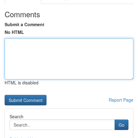
Comments
Submit a Comment
No HTML
HTML is disabled
Report Page
Search
Go