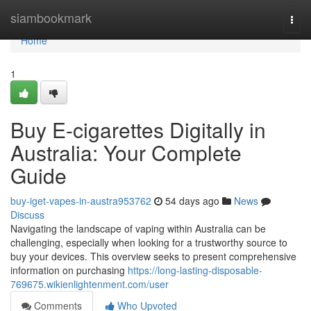
Home
siambookmark
Togg
navi
Home
1
Buy E-cigarettes Digitally in
Australia: Your Complete
Guide
buy-iget-vapes-in-austra953762
54 days ago
News
Discuss
Navigating the landscape of vaping within Australia can be
challenging, especially when looking for a trustworthy source to
buy your devices. This overview seeks to present comprehensive
information on purchasing
https://long-lasting-disposable-
769675.wikienlightenment.com/user
Comments
Who Upvoted